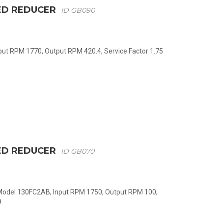
ED REDUCER
ID GB090
nput RPM 1770, Output RPM 420.4, Service Factor 1.75
ED REDUCER
ID GB070
 Model 130FC2AB, Input RPM 1750, Output RPM 100,
.