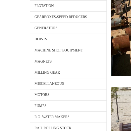
FLOTATION
GEARBOXES-SPEED REDUCERS
GENERATORS
HOISTS
MACHINE SHOP EQUIPMENT
MAGNETS
MILLING GEAR
MISCELLANEOUS
MOTORS
PUMPS
R.O. WATER MAKERS
RAIL ROLLING STOCK