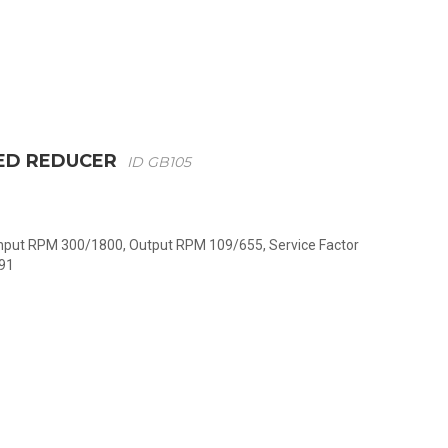
ED REDUCER
ID GB105
 Input RPM 300/1800, Output RPM 109/655, Service Factor
091