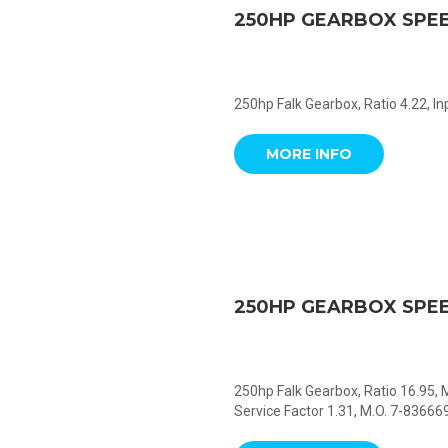
250HP GEARBOX SPE
250hp Falk Gearbox, Ratio 4.22, I
MORE INFO
250HP GEARBOX SPE
250hp Falk Gearbox, Ratio 16.95,
Service Factor 1.31, M.O. 7-836669