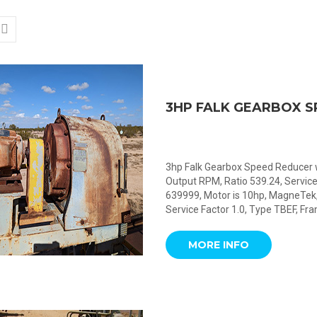
3HP FALK GEARBOX 
3hp Falk Gearbox Speed Reducer w
Output RPM, Ratio 539.24, Service
639999, Motor is 10hp, MagneTek,
Service Factor 1.0, Type TBEF, Fr
MORE INFO