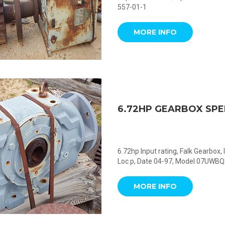
557-01-1
MORE INFO
6.72HP GEARBOX SP
6.72hp Input rating, Falk Gearbox
Loc p, Date 04-97, Model 07UWB
MORE INFO