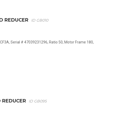
ED REDUCER
ID GB010
CF3A, Serial # 47039231296, Ratio 50, Motor Frame 180,
D REDUCER
ID GB095