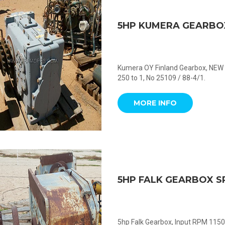
5HP KUMERA GEARBO
Kumera OY Finland Gearbox, NEW 
250 to 1, No 25109 / 88-4/1.
MORE INFO
5HP FALK GEARBOX S
5hp Falk Gearbox, Input RPM 1150,