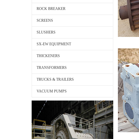
ROCK BREAKER
SCREENS
SLUSHERS
SX-EW EQUIPMENT
THICKENERS
TRANSFORMERS
TRUCKS & TRAILERS
VACUUM PUMPS