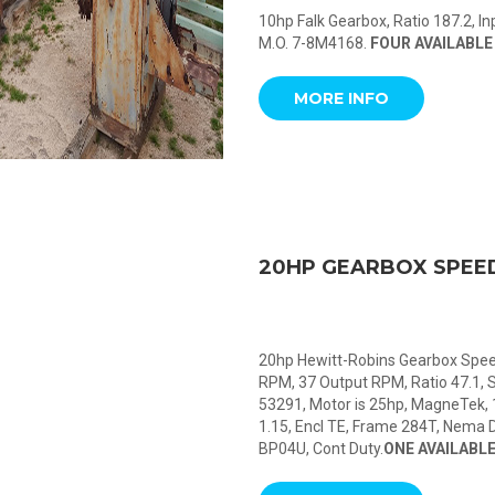
10hp Falk Gearbox, Ratio 187.2, 
M.O. 7-8M4168.
FOUR AVAILABLE
MORE INFO
20HP GEARBOX SPEE
20hp Hewitt-Robins Gearbox Speed
RPM, 37 Output RPM, Ratio 47.1, 
53291, Motor is 25hp, MagneTek, 
1.15, Encl TE, Frame 284T, Nema D
BP04U, Cont Duty.
ONE AVAILABL