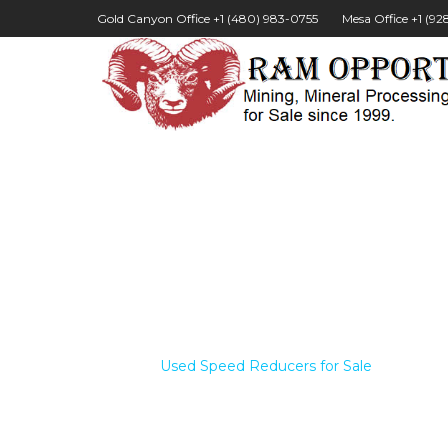
Gold Canyon Office +1 (480) 983-0755
Mesa Office +1 (9
Home /
Used Speed Reducers for Sale