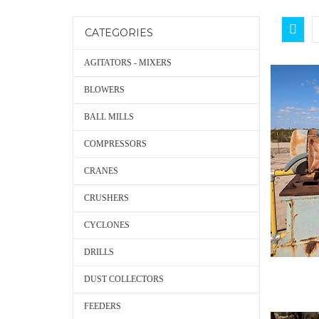
CATEGORIES
AGITATORS - MIXERS
BLOWERS
BALL MILLS
COMPRESSORS
CRANES
CRUSHERS
CYCLONES
DRILLS
DUST COLLECTORS
FEEDERS