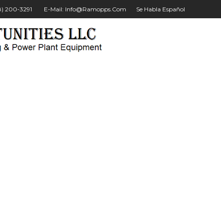
28) 200-3291
E-Mail: Info@ramopps.com
Se Habla Español