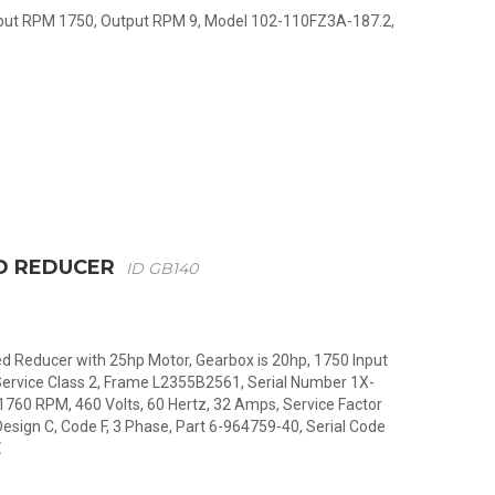
Input RPM 1750, Output RPM 9, Model 102-110FZ3A-187.2,
D REDUCER
ID GB140
 Reducer with 25hp Motor, Gearbox is 20hp, 1750 Input
Service Class 2, Frame L2355B2561, Serial Number 1X-
1760 RPM, 460 Volts, 60 Hertz, 32 Amps, Service Factor
esign C, Code F, 3 Phase, Part 6-964759-40, Serial Code
E