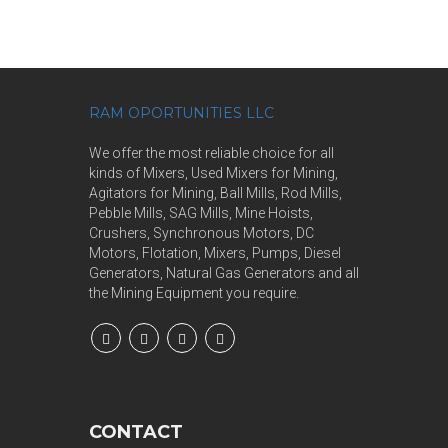
RAM OPORTUNITIES LLC
We offer the most reliable choice for all
kinds of Mixers, Used Mixers for Mining,
Agitators for Mining, Ball Mills, Rod Mills,
Pebble Mills, SAG Mills, Mine Hoists,
Crushers, Synchronous Motors, DC
Motors, Flotation, Mixers, Pumps, Diesel
Generators, Natural Gas Generators and all
the Mining Equipment you require.
CONTACT