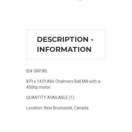
DESCRIPTION -
INFORMATION
ID# GM180.
8 Ft x 14 Ft Allis Chalmers Ball Mill with a
450hp motor.
QUANTITY AVAILABLE (1).
Location: New Brunswick, Canada.