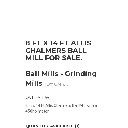
8 FT X 14 FT ALLIS
CHALMERS BALL
MILL FOR SALE.
Ball Mills - Grinding
Mills
ID# GM180
OVERVIEW
8 Ft x 14 Ft Allis Chalmers Ball Mill with a
450hp motor.
QUANTITY AVAILABLE (1)