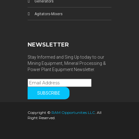
Generators
Agitators-Mixers
NEWSLETTER
Stay Informed and Sing Up today to our
Mining Equipment, Mineral Processing &
Power Plant Equipment Newsletter.
Copyright ©
RAM Opportunities LLC
. All
Right Reserved.