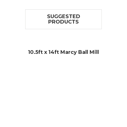
SUGGESTED
PRODUCTS
l
10.5ft x 14ft Marcy Ball Mill
11ft 