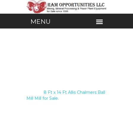
Home /
8 Ft x 14 Ft Allis Chalmers Ball
Mill Mill for Sale.