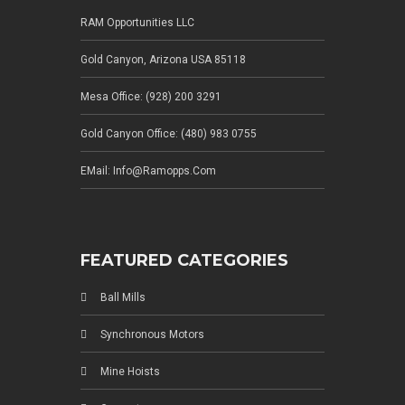
RAM Opportunities LLC
Gold Canyon, Arizona USA 85118
Mesa Office: (928) 200 3291
Gold Canyon Office: (480) 983 0755
EMail: Info@ramopps.com
FEATURED CATEGORIES
Ball Mills
Synchronous Motors
Mine Hoists