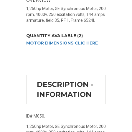
OVERVIEW
1,250hp Motor, GE Synchronous Motor, 200
rpm, 4000v, 250 excitation volts, 144 amps
armature, field 35, PF 1, Frame 6524L
QUANTITY AVAILABLE (2)
MOTOR DIMENSIONS CLIC HERE
DESCRIPTION -
INFORMATION
ID# M050.
1,250hp Motor, GE Synchronous Motor, 200