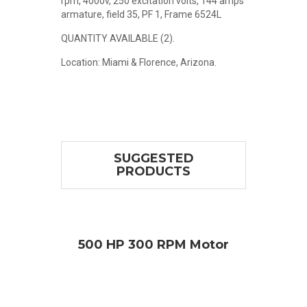
rpm, 4000v, 250 excitation volts, 144 amps
armature, field 35, PF 1, Frame 6524L
QUANTITY AVAILABLE (2).
Location: Miami & Florence, Arizona.
SUGGESTED
PRODUCTS
otor
500 HP 300 RPM Motor
1,2