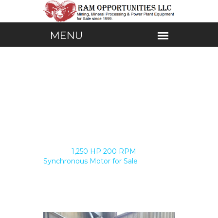
Home /
1,250 HP 200 RPM
Synchronous Motor for Sale