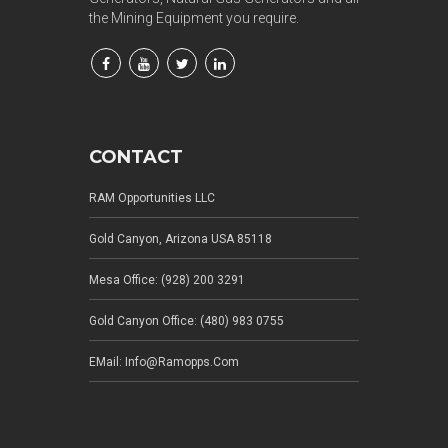
the Mining Equipment you require.
CONTACT
RAM Opportunities LLC
Gold Canyon, Arizona USA 85118
Mesa Office: (928) 200 3291
Gold Canyon Office: (480) 983 0755
EMail: Info@ramopps.com