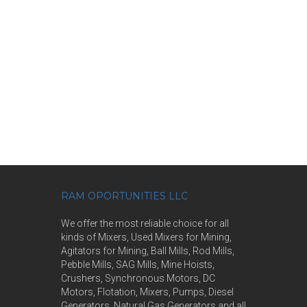
RAM OPORTUNITIES LLC
We offer the most reliable choice for all
kinds of Mixers, Used Mixers for Mining,
Agitators for Mining, Ball Mills, Rod Mills,
Pebble Mills, SAG Mills, Mine Hoists,
Crushers, Synchronous Motors, DC
Motors, Flotation, Mixers, Pumps, Diesel
Generators, Natural Gas Generators and all