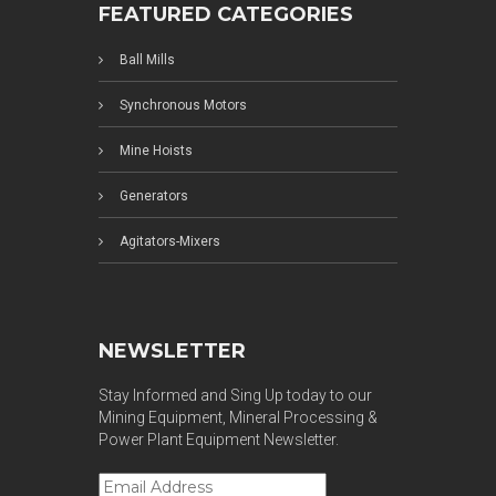
FEATURED CATEGORIES
Ball Mills
Synchronous Motors
Mine Hoists
Generators
Agitators-Mixers
NEWSLETTER
Stay Informed and Sing Up today to our
Mining Equipment, Mineral Processing &
Power Plant Equipment Newsletter.