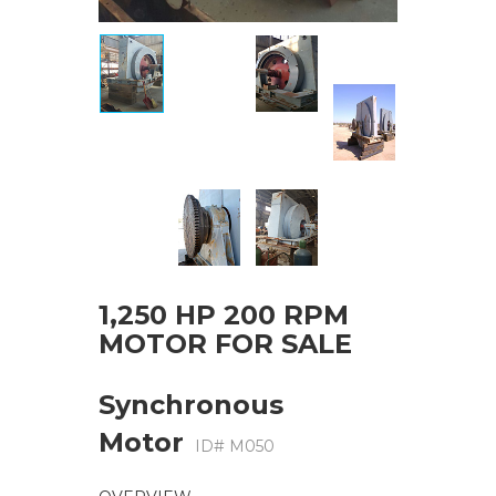
1,250 HP 200 RPM
MOTOR FOR SALE
Synchronous
Motor
ID# M050